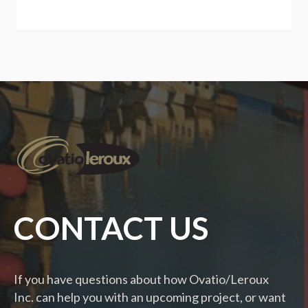
CONTACT US
If you have questions about how Ovatio/Leroux
Inc. can help you with an upcoming project, or want