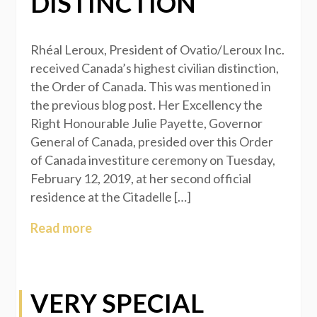
DISTINCTION
Rhéal Leroux, President of Ovatio/Leroux Inc.
received Canada’s highest civilian distinction,
the Order of Canada. This was mentioned in
the previous blog post. Her Excellency the
Right Honourable Julie Payette, Governor
General of Canada, presided over this Order
of Canada investiture ceremony on Tuesday,
February 12, 2019, at her second official
residence at the Citadelle […]
Read more
VERY SPECIAL