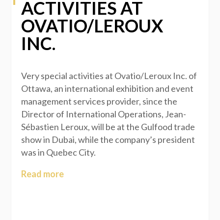
ACTIVITIES AT
OVATIO/LEROUX
INC.
Very special activities at Ovatio/Leroux Inc. of
Ottawa, an international exhibition and event
management services provider, since the
Director of International Operations, Jean-
Sébastien Leroux, will be at the Gulfood trade
show in Dubai, while the company’s president
was in Quebec City.
Read more