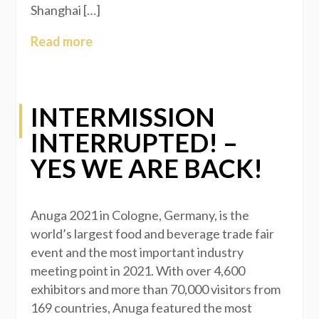
Shanghai […]
Read more
INTERMISSION
INTERRUPTED! –
YES WE ARE BACK!
Anuga 2021 in Cologne, Germany, is the
world’s largest food and beverage trade fair
event and the most important industry
meeting point in 2021. With over 4,600
exhibitors and more than 70,000 visitors from
169 countries, Anuga featured the most