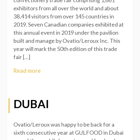
confectionery trade fair comprising 1,661
exhibitors from all over the world and about
38,414 visitors from over 145 countries in
2019. Seven Canadian companies exhibited at
this annual event in 2019 under the pavilion
built and manage by Ovatio/Leroux Inc. This
year will mark the 50th edition of this trade
fair […]
Read more
DUBAI
Ovatio/Leroux was happy to be back for a
sixth consecutive year at GULFOOD in Dubai