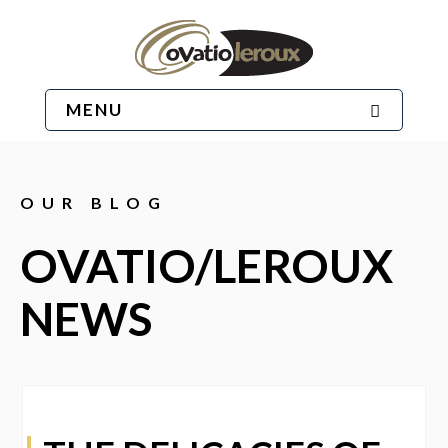
MENU
OUR BLOG
OVATIO/LEROUX
NEWS