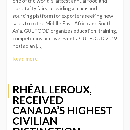
one of the world’s largest annual food and
hospitality fairs, providing a trade and
sourcing platform for exporters seeking new
sales from the Middle East, Africa and South
Asia. GULFOOD organizes education, training,
competitions and live events. GULFOOD 2019
hosted an […]
Read more
RHÉAL LEROUX,
RECEIVED
CANADA’S HIGHEST
CIVILIAN