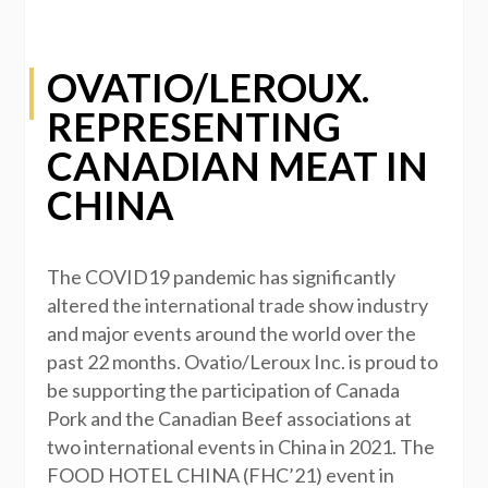
OVATIO/LEROUX.
REPRESENTING
CANADIAN MEAT IN
CHINA
The COVID19 pandemic has significantly
altered the international trade show industry
and major events around the world over the
past 22 months. Ovatio/Leroux Inc. is proud to
be supporting the participation of Canada
Pork and the Canadian Beef associations at
two international events in China in 2021. The
FOOD HOTEL CHINA (FHC’21) event in