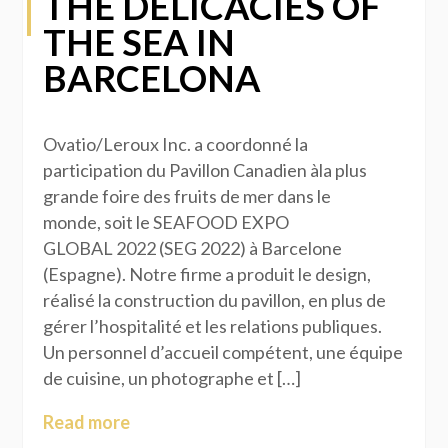
THE DELICACIES OF
THE SEA IN
BARCELONA
Ovatio/Leroux Inc. a coordonné la
participation du Pavillon Canadien àla plus
grande foire des fruits de mer dans le
monde, soit le SEAFOOD EXPO
GLOBAL 2022 (SEG 2022) à Barcelone
(Espagne). Notre firme a produit le design,
réalisé la construction du pavillon, en plus de
gérer l’hospitalité et les relations publiques.
Un personnel d’accueil compétent, une équipe
de cuisine, un photographe et […]
Read more