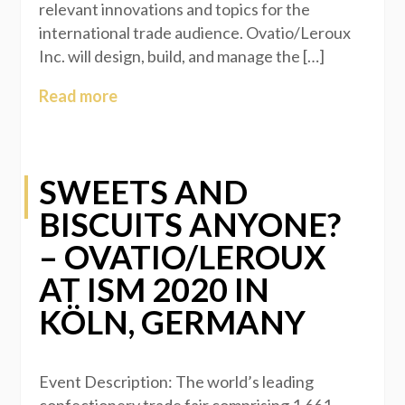
relevant innovations and topics for the
international trade audience. Ovatio/Leroux
Inc. will design, build, and manage the […]
Read more
SWEETS AND
BISCUITS ANYONE?
– OVATIO/LEROUX
AT ISM 2020 IN
KÖLN, GERMANY
Event Description: The world’s leading