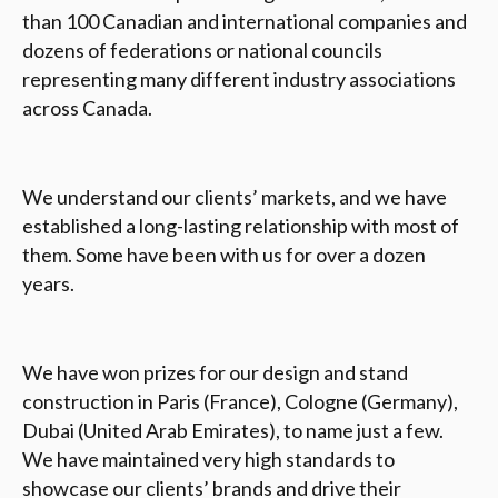
than 100 Canadian and international companies and
dozens of federations or national councils
representing many different industry associations
across Canada.
We understand our clients’ markets, and we have
established a long-lasting relationship with most of
them. Some have been with us for over a dozen
years.
We have won prizes for our design and stand
construction in Paris (France), Cologne (Germany),
Dubai (United Arab Emirates), to name just a few.
We have maintained very high standards to
showcase our clients’ brands and drive their