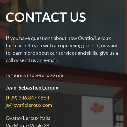
CONTACT US
If you have questions about how Ovatio/Leroux
Inc. can help you with an upcoming project, or want
to learn more about our services and skills, give us a
call or send us an e-mail.
INTERNATIONAL OFFICE
Jean-Sébastien Leroux
(+39) 346.847.4864
js@ovatioleroux.com
Ovatio/Leroux Italia
Via Monte Vitale 38