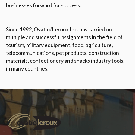
businesses forward for success.
Since 1992, Ovatio/Leroux Inc. has carried out
multiple and successful assignments in the field of
tourism, military equipment, food, agriculture,
telecommunications, pet products, construction
materials, confectionery and snacks industry tools,
in many countries
.