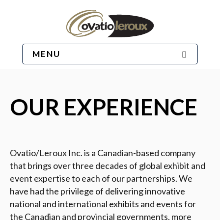
MENU
OUR EXPERIENCE
Ovatio/Leroux Inc. is a Canadian-based company
that brings over three decades of global exhibit and
event expertise to each of our partnerships. We
have had the privilege of delivering innovative
national and international exhibits and events for
the Canadian and provincial governments, more