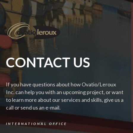
CONTACT US
If you have questions about how Ovatio/Leroux
Inc. can help you with an upcoming project, or want
to learn more about our services and skills, give us a
call or send us an e-mail.
INTERNATIONAL OFFICE