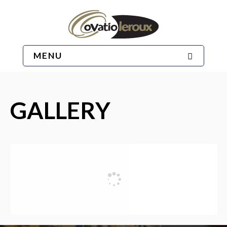
MENU
GALLERY